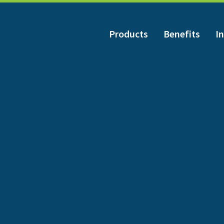
Products
Benefits
In