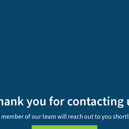
hank you for contacting 
 member of our team will reach out to you shortl