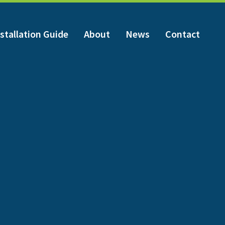
stallation Guide
About
News
Contact