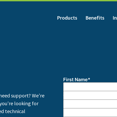
Products
Benefits
In
First Name
*
Last Name
*
need support? We’re
Title
*
you’re looking for
Company
*
d technical
Email
*