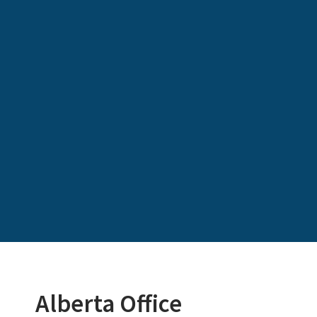
Alberta Office