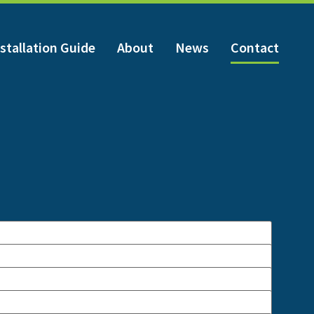
stallation Guide
About
News
Contact