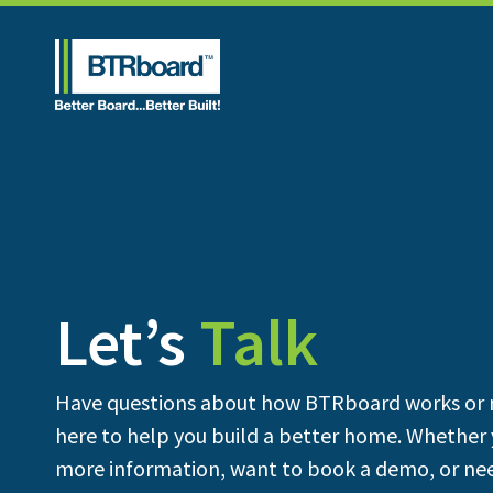
Let’s
Talk
Have questions about how BTRboard works or 
here to help you build a better home. Whether 
more information, want to book a demo, or nee