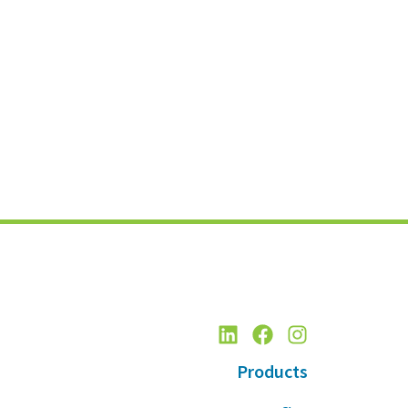
Products