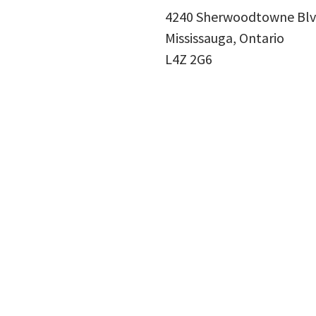
4240 Sherwoodtowne Blv
Mississauga, Ontario
L4Z 2G6