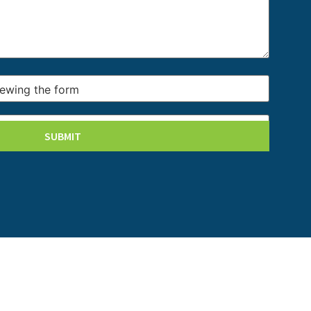
iewing the form
iewing the form
SUBMIT