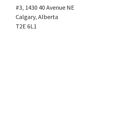
#3, 1430 40 Avenue NE
Calgary, Alberta
T2E 6L1