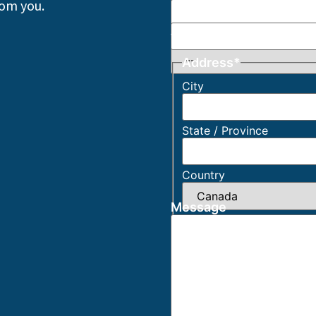
rom you.
Phone
*
What Describes You Be
Address
*
City
State / Province
Country
Message