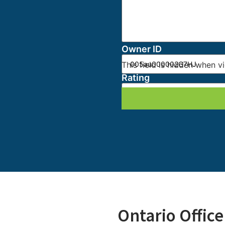
This field is hidden when v
Owner ID
This field is hidden when v
Rating
Ontario Office