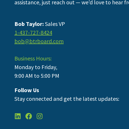
assistance, just reach out — we’d love to hear f
Bob Taylor:
Sales VP
1-437-727-8424
bob@btrboard.com
Business Hours:
Monday to Friday,
9:00 AM to 5:00 PM
Follow Us
Stay connected and get the latest updates: